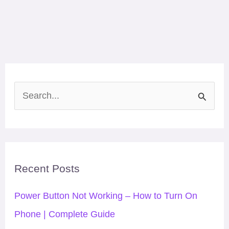
S
e
a
r
Recent Posts
c
h
Power Button Not Working – How to Turn On
f
Phone | Complete Guide
o