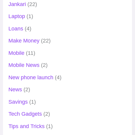
Jankari
(22)
Laptop
(1)
Loans
(4)
Make Money
(22)
Mobile
(11)
Mobile News
(2)
New phone launch
(4)
News
(2)
Savings
(1)
Tech Gadgets
(2)
Tips and Tricks
(1)