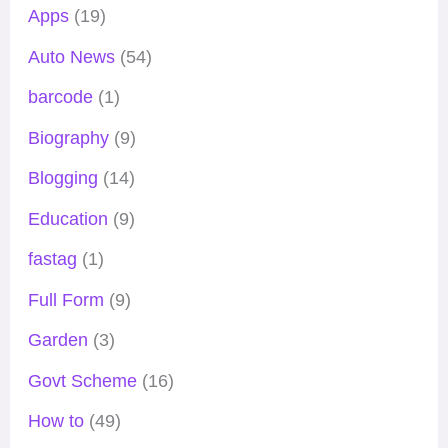
Apps
(19)
Auto News
(54)
barcode
(1)
Biography
(9)
Blogging
(14)
Education
(9)
fastag
(1)
Full Form
(9)
Garden
(3)
Govt Scheme
(16)
How to
(49)