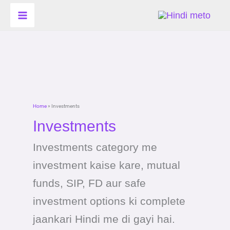
Skip
Search
to
for:
content
Home
»
Investments
Investments
Investments category me
investment kaise kare, mutual
funds, SIP, FD aur safe
investment options ki complete
jaankari Hindi me di gayi hai.