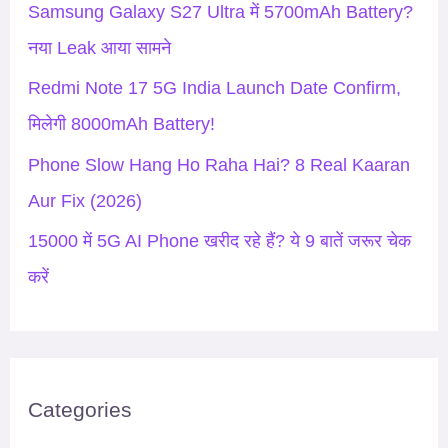
Samsung Galaxy S27 Ultra में 5700mAh Battery?
r
नया Leak आया सामने
:
Redmi Note 17 5G India Launch Date Confirm,
मिलेगी 8000mAh Battery!
Phone Slow Hang Ho Raha Hai? 8 Real Kaaran
Aur Fix (2026)
15000 में 5G AI Phone खरीद रहे हैं? ये 9 बातें जरूर चेक
करें
Categories