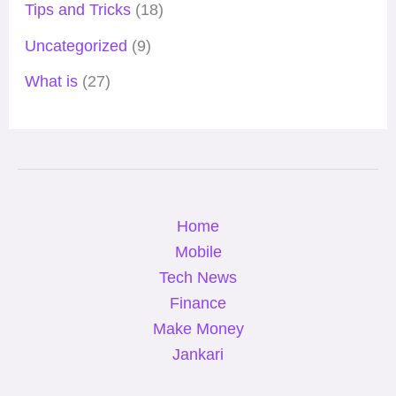
Tips and Tricks
(18)
Uncategorized
(9)
What is
(27)
Home
Mobile
Tech News
Finance
Make Money
Jankari