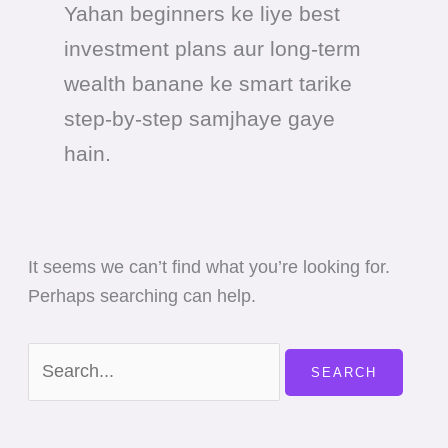
Yahan beginners ke liye best
investment plans aur long-term
wealth banane ke smart tarike
step-by-step samjhaye gaye
hain.
It seems we can’t find what you’re looking for.
Perhaps searching can help.