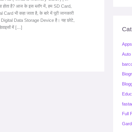
 होता है? आज के इस ब्लॉग में, हम SD Card,
 Card भी कहा जाता है, के बारे में पूरी जानकारी
 Digital Data Storage Device है। यह छोटे,
िवाइसों में […]
Cat
App
Auto
barc
Biog
Blog
Educ
fasta
Full
Gard