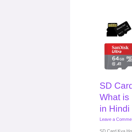
SD
Card
Kya
Hota
Hai
(
What
is
Memory
SD Card
Card?)
|
What is
in
Hindi
in Hindi
Leave a Comme
SD Card Kya Hot