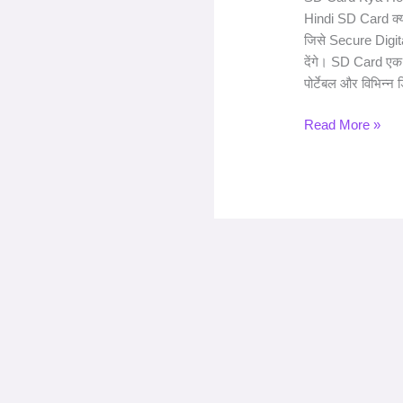
Hindi SD Card क्या
जिसे Secure Digital
देंगे। SD Card एक
पोर्टेबल और विभिन्न ड
Read More »