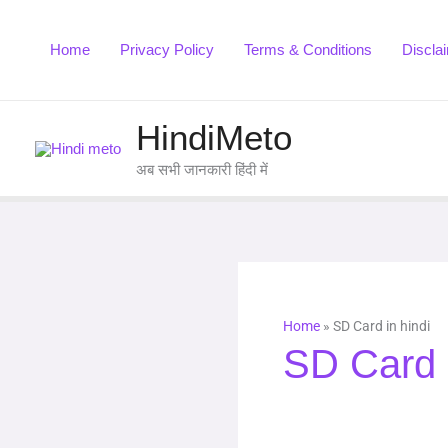
Skip
to
Home
Privacy Policy
Terms & Conditions
Discla
content
HindiMeto
अब सभी जानकारी हिंदी में
Home
»
SD Card in hindi
SD Card i