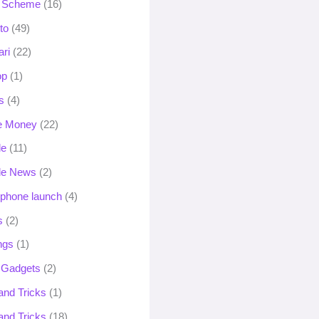
 Scheme
(16)
to
(49)
ari
(22)
op
(1)
s
(4)
e Money
(22)
le
(11)
le News
(2)
phone launch
(4)
s
(2)
ngs
(1)
 Gadgets
(2)
and Tricks
(1)
and Tricks
(18)