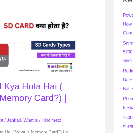
h
Powe
f
How 
o
Comp
r
:
Sams
5700
सामने
Redm
Date
 Kya Hota Hai (
Batte
 Memory Card?) |
Phon
8 Rea
15000
nt
/
Jankari
,
What is
/
Hindimeto
ये 9 ब
a Hai ( What is Memory Card?) | in