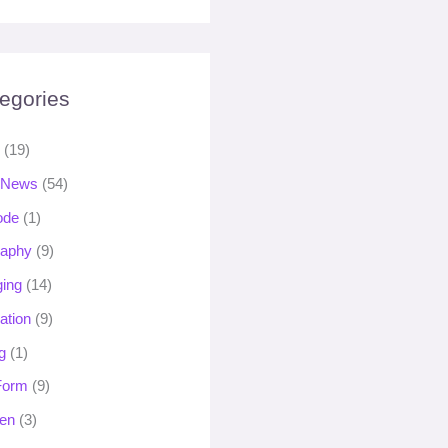
egories
s
(19)
 News
(54)
ode
(1)
raphy
(9)
ging
(14)
ation
(9)
g
(1)
 Form
(9)
en
(3)