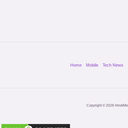
Home
Mobile
Tech News
Copyright © 2026 HindiMe