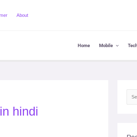
imer
About
Home
Mobile
Tec
S
n hindi
e
a
r
c
Rec