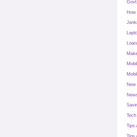
Govt
How 
Jank
Lapt
Loan
Mak
Mobi
Mobi
New 
New
Savi
Tech
Tips 
Tips 