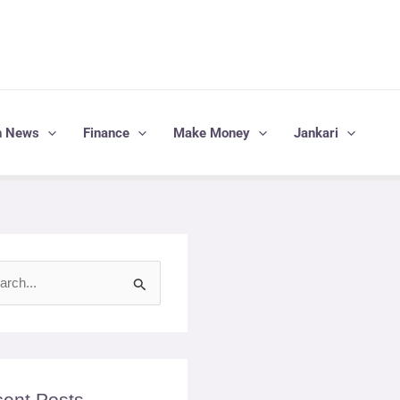
h News
Finance
Make Money
Jankari
ent Posts