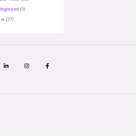
tegorized
(9)
 is
(27)