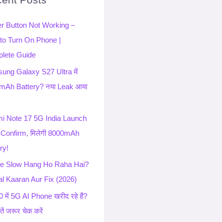
r Button Not Working –
to Turn On Phone |
lete Guide
ung Galaxy S27 Ultra में
mAh Battery? नया Leak आया
i Note 17 5G India Launch
 Confirm, मिलेगी 8000mAh
ry!
e Slow Hang Ho Raha Hai?
l Kaaran Aur Fix (2026)
 में 5G AI Phone खरीद रहे हैं?
ातें जरूर चेक करें