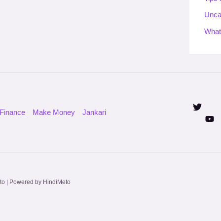
Unca
What
Finance
Make Money
Jankari
to | Powered by HindiMeto