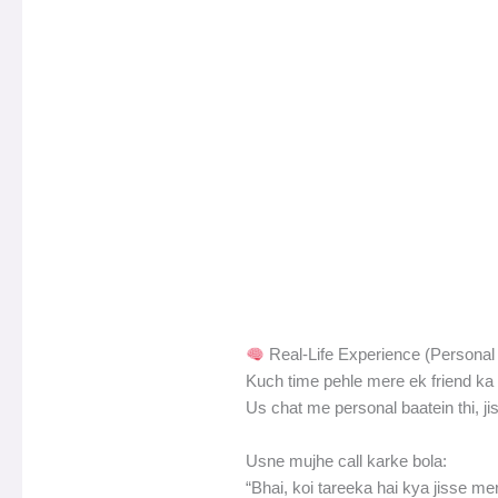
Real-Life Experience (Personal 
Kuch time pehle mere ek friend ka 
Us chat me personal baatein thi, ji
Usne mujhe call karke bola:
“Bhai, koi tareeka hai kya jisse me