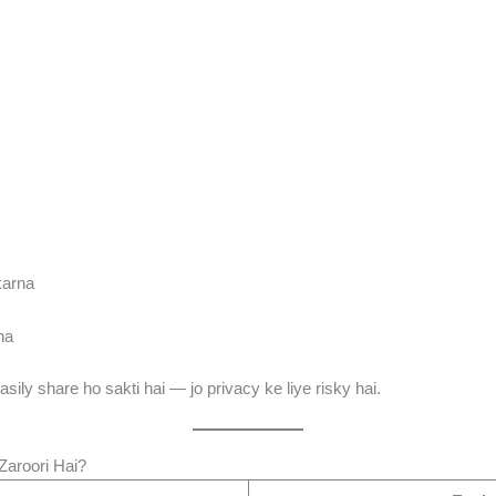
karna
na
asily share ho sakti hai — jo privacy ke liye risky hai.
Zaroori Hai?