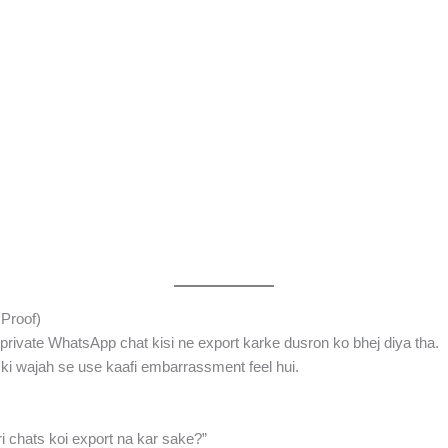
Proof)
private WhatsApp chat kisi ne export karke dusron ko bhej diya tha.
ski wajah se use kaafi embarrassment feel hui.
ri chats koi export na kar sake?”