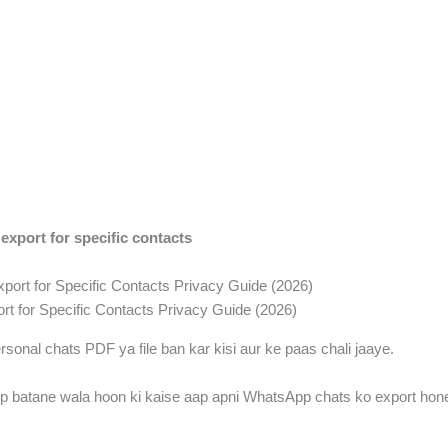
xport for specific contacts
t for Specific Contacts Privacy Guide (2026)
ersonal chats PDF ya file ban kar kisi aur ke paas chali jaaye.
p batane wala hoon ki kaise aap apni WhatsApp chats ko export hone