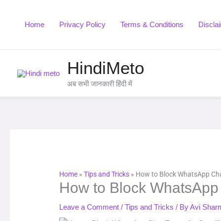
Skip
to
Home
Privacy Policy
Terms & Conditions
Discla
content
HindiMeto
अब सभी जानकारी हिंदी में
Home
»
Tips and Tricks
»
How to Block WhatsApp Chat
How to Block WhatsApp C
Leave a Comment
/
Tips and Tricks
/ By
Avi Shar