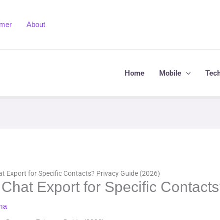
imer
About
Home
Mobile
Tec
 Export for Specific Contacts? Privacy Guide (2026)
hat Export for Specific Contacts
ma