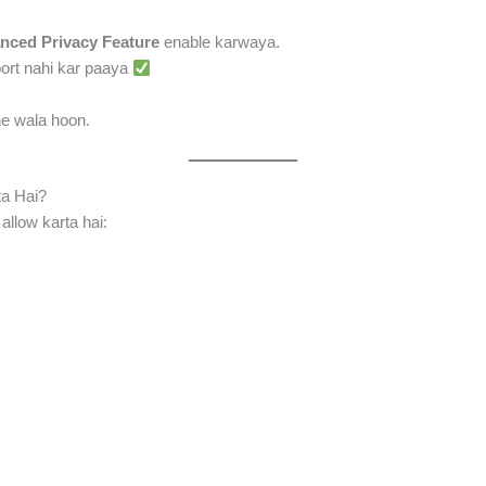
nced Privacy Feature
enable karwaya.
port nahi kar paaya
e wala hoon.
a Hai?
allow karta hai: