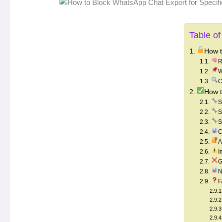
Table of
How t
R
W
C
How t
S
S
S
C
A
I
G
N
F