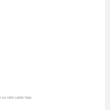
 se rokh sakte hain.