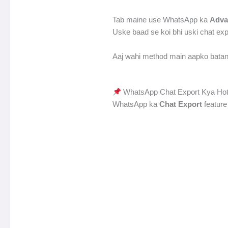
Tab maine use WhatsApp ka
Adva
Uske baad se koi bhi uski chat ex
Aaj wahi method main aapko batan
WhatsApp Chat Export Kya Hot
WhatsApp ka
Chat Export
feature 