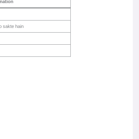
nation
 sakte hain