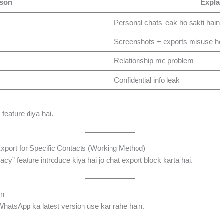
son
Expla
Personal chats leak ho sakti hain
Screenshots + exports misuse ho
Relationship me problem
Confidential info leak
feature diya hai.
port for Specific Contacts (Working Method)
” feature introduce kiya hai jo chat export block karta hai.
in
hatsApp ka latest version use kar rahe hain.