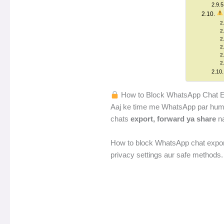
How to Block WhatsApp Chat Exp
Aaj ke time me WhatsApp par hum apni
chats
export, forward ya share
na
How to block WhatsApp chat export
privacy settings aur safe methods.