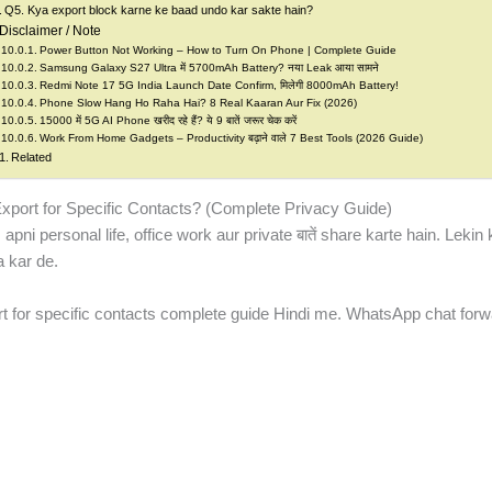
Q5. Kya export block karne ke baad undo kar sakte hain?
Disclaimer / Note
Power Button Not Working – How to Turn On Phone | Complete Guide
Samsung Galaxy S27 Ultra में 5700mAh Battery? नया Leak आया सामने
Redmi Note 17 5G India Launch Date Confirm, मिलेगी 8000mAh Battery!
Phone Slow Hang Ho Raha Hai? 8 Real Kaaran Aur Fix (2026)
15000 में 5G AI Phone खरीद रहे हैं? ये 9 बातें जरूर चेक करें
Work From Home Gadgets – Productivity बढ़ाने वाले 7 Best Tools (2026 Guide)
Related
ort for Specific Contacts? (Complete Privacy Guide)
 personal life, office work aur private बातें share karte hain. Lekin k
 kar de.
 for specific contacts complete guide Hindi me. WhatsApp chat forwa