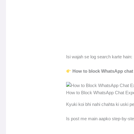
Isi wajah se log search karte hain:
How to block WhatsApp chat e
How to Block WhatsApp Chat Expor
Kyuki koi bhi nahi chahta ki uski p
Is post me main aapko step-by-ste