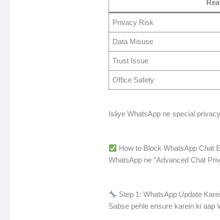
Rea
Privacy Risk
Data Misuse
Trust Issue
Office Safety
Isliye WhatsApp ne special privacy 
How to Block WhatsApp Chat Ex
WhatsApp ne “Advanced Chat Privacy
Step 1: WhatsApp Update Kare
Sabse pehle ensure karein ki aap W