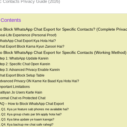
 Contents
o Block WhatsApp Chat Export for Specific Contacts? (Complete Priva
eal-Life Experience (Personal Proof)
hatsApp Chat Export Kya Hota Hai?
hat Export Block Karna Kyun Zaroori Hai?
o Block WhatsApp Chat Export for Specific Contacts (Working Method)
tep 1: WhatsApp Update Karein
tep 2: Specific Chat Open Karein
tep 3: Advanced Privacy Enable Karein
hat Export Block Setup Table
dvanced Privacy ON Karne Ke Baad Kya Hota Hai?
mportant Limitations
altiyan Jo Users Karte Hain
ormal Chat vs Protected Chat
AQ – How to Block WhatsApp Chat Export
Q1. Kya ye feature sab phones me available hai?
Q2. Kya group chats par bhi apply hota hai?
Q3. Kya bina update ye kaam karega?
Q4. Kya backup me chat safe rahegi?