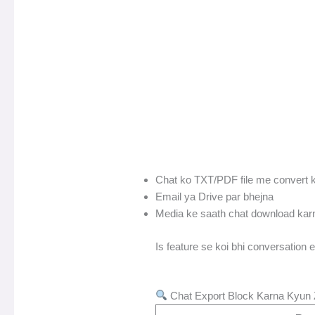
Chat ko TXT/PDF file me convert 
Email ya Drive par bhejna
Media ke saath chat download kar
Is feature se koi bhi conversation e
Chat Export Block Karna Kyun 