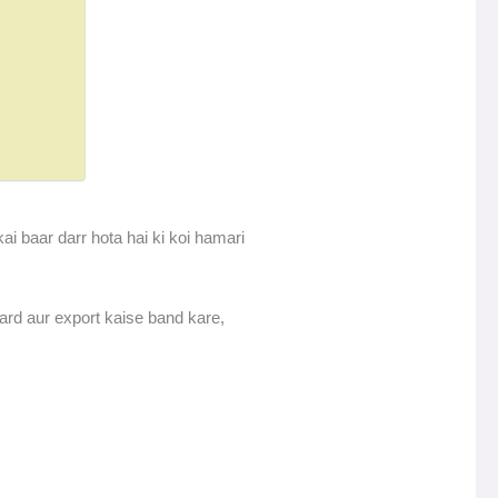
ai baar darr hota hai ki koi hamari
rd aur export kaise band kare,