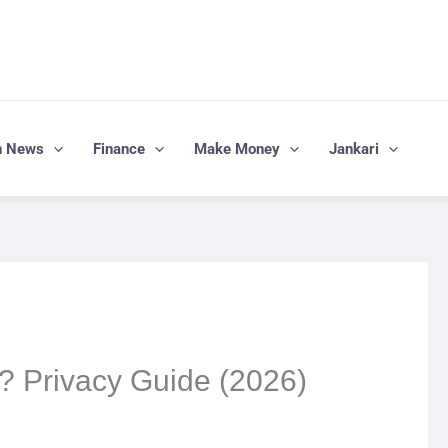
h News
Finance
Make Money
Jankari
? Privacy Guide (2026)