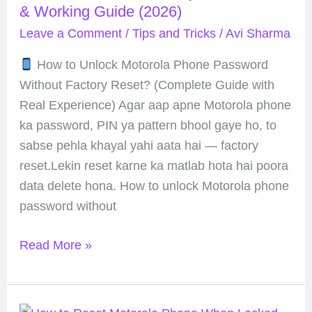
& Working Guide (2026)
Without
Leave a Comment
/
Tips and Tricks
/
Avi Sharma
Factory
Reset?
How to Unlock Motorola Phone Password
Safe
Without Factory Reset? (Complete Guide with
&
Real Experience) Agar aap apne Motorola phone
Working
ka password, PIN ya pattern bhool gaye ho, to
Guide
sabse pehla khayal yahi aata hai — factory
(2026)
reset.Lekin reset karne ka matlab hota hai poora
data delete hona. How to unlock Motorola phone
password without
Read More »