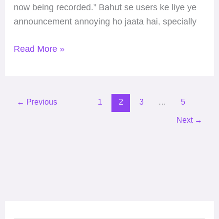
now being recorded.” Bahut se users ke liye ye
announcement annoying ho jaata hai, specially
Read More »
←
Previous
1
2
3
…
5
Next
→