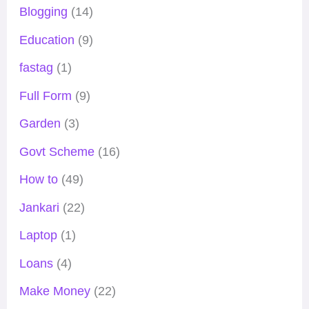
Blogging
(14)
Education
(9)
fastag
(1)
Full Form
(9)
Garden
(3)
Govt Scheme
(16)
How to
(49)
Jankari
(22)
Laptop
(1)
Loans
(4)
Make Money
(22)