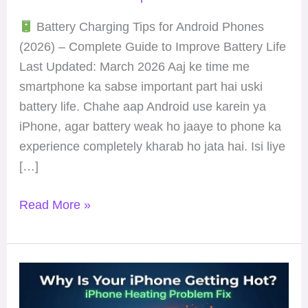
Life
Battery Charging Tips for Android Phones
(2026) – Complete Guide to Improve Battery Life
Last Updated: March 2026 Aaj ke time me
smartphone ka sabse important part hai uski
battery life. Chahe aap Android use karein ya
iPhone, agar battery weak ho jaaye to phone ka
experience completely kharab ho jata hai. Isi liye
[…]
Read More »
Why
Is