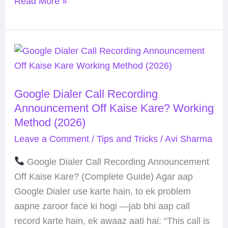
Read More »
Google
Dialer
Call
Google Dialer Call Recording
Recording
Announcement Off Kaise Kare? Working
Announcement
Method (2026)
Off
Leave a Comment
/
Tips and Tricks
/
Avi Sharma
Kaise
Kare?
Google Dialer Call Recording Announcement
Working
Off Kaise Kare? (Complete Guide) Agar aap
Method
Google Dialer use karte hain, to ek problem
(2026)
aapne zaroor face ki hogi —jab bhi aap call
record karte hain, ek awaaz aati hai: “This call is