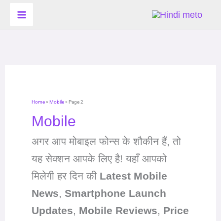
Skip
to
content
Home
»
Mobile
»
Page 2
Mobile
अगर आप मोबाइल फोन्स के शौकीन हैं, तो
यह सेक्शन आपके लिए है! यहाँ आपको
मिलेगी हर दिन की
Latest Mobile
News
,
Smartphone Launch
Updates
,
Mobile Reviews
,
Price