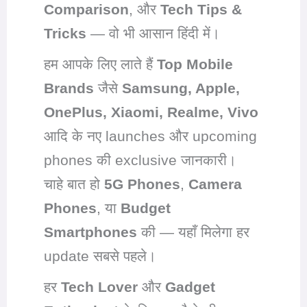
Comparison
, और
Tech Tips &
Tricks
— वो भी आसान हिंदी में।
हम आपके लिए लाते हैं
Top Mobile
Brands
जैसे
Samsung, Apple,
OnePlus, Xiaomi, Realme, Vivo
आदि के नए launches और upcoming
phones की exclusive जानकारी।
चाहे बात हो
5G Phones
,
Camera
Phones
, या
Budget
Smartphones
की — यहाँ मिलेगा हर
update सबसे पहले।
हर
Tech Lover
और
Gadget