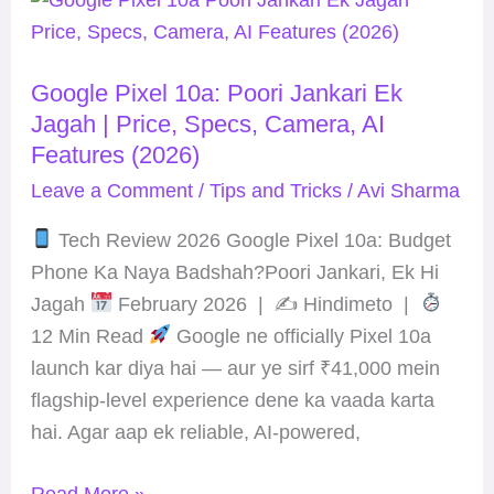
Pixel
10a:
Google Pixel 10a: Poori Jankari Ek
Poori
Jagah | Price, Specs, Camera, AI
Jankari
Features (2026)
Ek
Leave a Comment
/
Tips and Tricks
/
Avi Sharma
Jagah
|
Tech Review 2026 Google Pixel 10a: Budget
Price,
Phone Ka Naya Badshah?Poori Jankari, Ek Hi
Specs,
Jagah
February 2026 | ✍
Hindimeto |
Camera,
12 Min Read
Google ne officially Pixel 10a
AI
launch kar diya hai — aur ye sirf ₹41,000 mein
Features
flagship-level experience dene ka vaada karta
(2026)
hai. Agar aap ek reliable, AI-powered,
Read More »