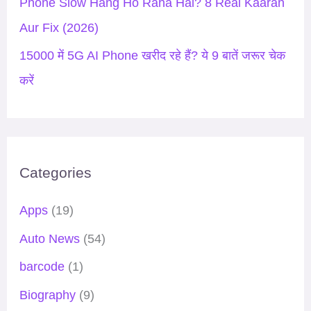
Phone Slow Hang Ho Raha Hai? 8 Real Kaaran
Aur Fix (2026)
15000 में 5G AI Phone खरीद रहे हैं? ये 9 बातें जरूर चेक
करें
Categories
Apps
(19)
Auto News
(54)
barcode
(1)
Biography
(9)