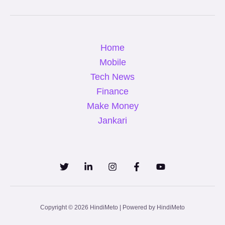
Home
Mobile
Tech News
Finance
Make Money
Jankari
Copyright © 2026 HindiMeto | Powered by HindiMeto