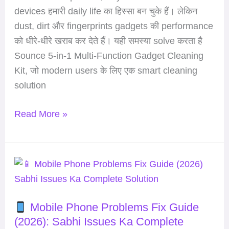
for
devices हमारी daily life का हिस्सा बन चुके हैं। लेकिन
Laptops
dust, dirt और fingerprints gadgets की performance
&
को धीरे-धीरे खराब कर देते हैं। यही समस्या solve करता है
Earbuds
Sounce 5-in-1 Multi-Function Gadget Cleaning
for
Kit, जो modern users के लिए एक smart cleaning
Work
solution
From
Home
Read More »
Setup
Mobile
Phone
Mobile Phone Problems Fix Guide
Problems
(2026): Sabhi Issues Ka Complete
Fix