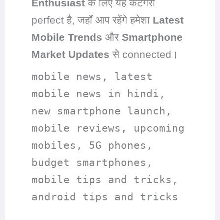
Enthusiast
के लिए यह कैटेगरी
perfect है, जहाँ आप रहेंगे हमेशा
Latest
Mobile Trends
और
Smartphone
Market Updates
से connected।
mobile news, latest
mobile news in hindi,
new smartphone launch,
mobile reviews, upcoming
mobiles, 5G phones,
budget smartphones,
mobile tips and tricks,
android tips and tricks