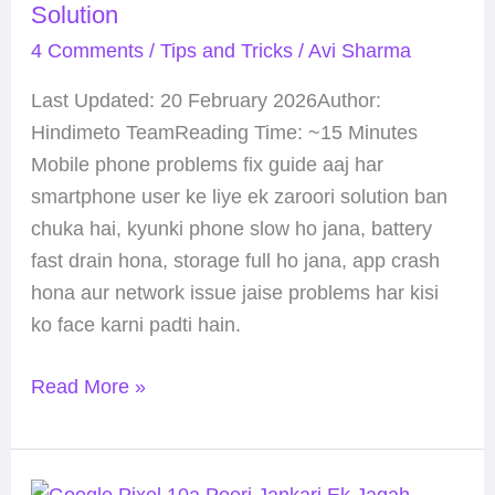
Solution
Guide
4 Comments
/
Tips and Tricks
/
Avi Sharma
(2026):
Sabhi
Last Updated: 20 February 2026Author:
Issues
Hindimeto TeamReading Time: ~15 Minutes
Ka
Mobile phone problems fix guide aaj har
Complete
smartphone user ke liye ek zaroori solution ban
Solution
chuka hai, kyunki phone slow ho jana, battery
fast drain hona, storage full ho jana, app crash
hona aur network issue jaise problems har kisi
ko face karni padti hain.
Read More »
Google