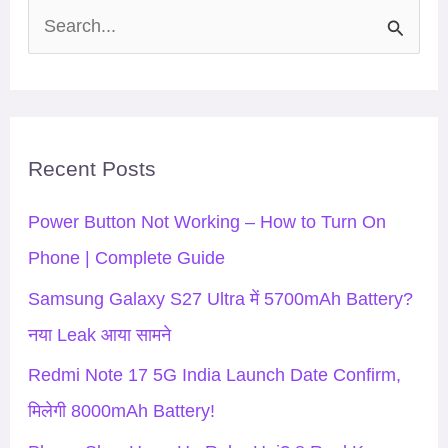
S
e
a
r
Recent Posts
c
h
Power Button Not Working – How to Turn On
f
Phone | Complete Guide
o
Samsung Galaxy S27 Ultra में 5700mAh Battery?
r
नया Leak आया सामने
:
Redmi Note 17 5G India Launch Date Confirm,
मिलेगी 8000mAh Battery!