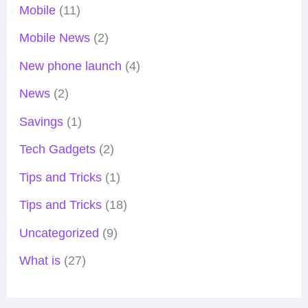
Mobile
(11)
Mobile News
(2)
New phone launch
(4)
News
(2)
Savings
(1)
Tech Gadgets
(2)
Tips and Tricks
(1)
Tips and Tricks
(18)
Uncategorized
(9)
What is
(27)