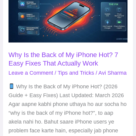
the
Back
of
My
iPhone
Hot?
Why Is the Back of My iPhone Hot? 7
7
Easy Fixes That Actually Work
Easy
Fixes
Leave a Comment
/
Tips and Tricks
/
Avi Sharma
That
Why Is the Back of My iPhone Hot? (2026
Actually
Guide + Easy Fixes) Last Updated: March 2026
Work
Agar aapne kabhi phone uthaya ho aur socha ho
“why is the back of my iPhone hot?”, to aap
akela nahi ho. Bahut saare iPhone users ye
problem face karte hain, especially jab phone