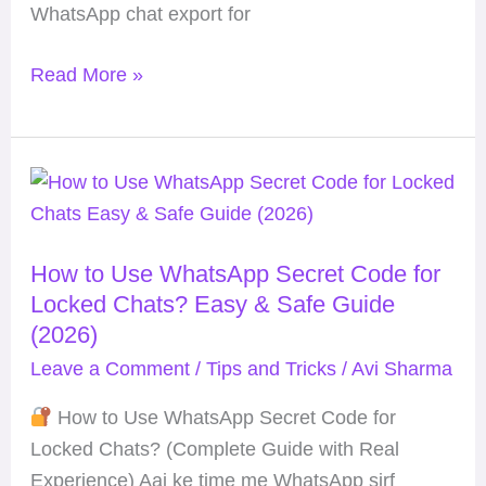
WhatsApp chat export for
Read More »
How
to
Use
How to Use WhatsApp Secret Code for
WhatsApp
Locked Chats? Easy & Safe Guide
Secret
(2026)
Code
Leave a Comment
/
Tips and Tricks
/
Avi Sharma
for
Locked
How to Use WhatsApp Secret Code for
Chats?
Locked Chats? (Complete Guide with Real
Easy
Experience) Aaj ke time me WhatsApp sirf