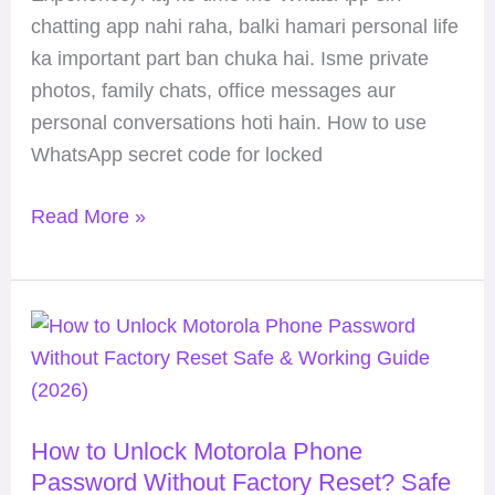
&
chatting app nahi raha, balki hamari personal life
Safe
ka important part ban chuka hai. Isme private
Guide
photos, family chats, office messages aur
(2026)
personal conversations hoti hain. How to use
WhatsApp secret code for locked
Read More »
How
to
Unlock
Motorola
How to Unlock Motorola Phone
Phone
Password Without Factory Reset? Safe
Password