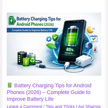
Battery
Charging
Tips
for
Android
Phones
(2026)
–
Complete
Battery Charging Tips for Android
Guide
Phones (2026) – Complete Guide to
to
Improve Battery Life
Improve
Leave a Comment
/
Tips and Tricks
/
Avi Sharma
Battery