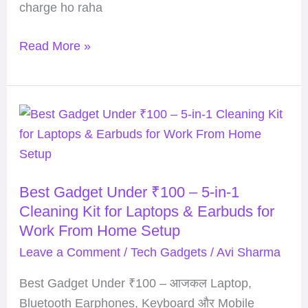
charge ho raha
Read More »
Best
Gadget
Under
₹100
Best Gadget Under ₹100 – 5-in-1
–
Cleaning Kit for Laptops & Earbuds for
5-
Work From Home Setup
in-
Leave a Comment
/
Tech Gadgets
/
Avi Sharma
1
Cleaning
Best Gadget Under ₹100 – आजकल Laptop,
Kit
Bluetooth Earphones, Keyboard और Mobile