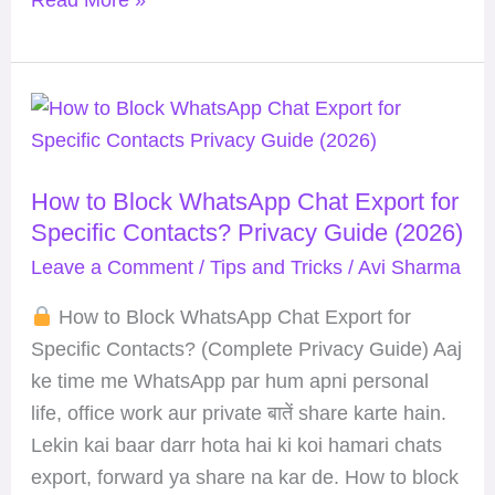
How
to
Block
How to Block WhatsApp Chat Export for
WhatsApp
Specific Contacts? Privacy Guide (2026)
Chat
Export
Leave a Comment
/
Tips and Tricks
/
Avi Sharma
for
How to Block WhatsApp Chat Export for
Specific
Specific Contacts? (Complete Privacy Guide) Aaj
Contacts?
ke time me WhatsApp par hum apni personal
Privacy
life, office work aur private बातें share karte hain.
Guide
Lekin kai baar darr hota hai ki koi hamari chats
(2026)
export, forward ya share na kar de. How to block