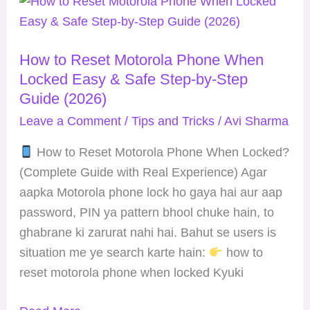
How
to
Reset
How to Reset Motorola Phone When
Motorola
Locked Easy & Safe Step-by-Step
Phone
Guide (2026)
When
Leave a Comment
/
Tips and Tricks
/
Avi Sharma
Locked
Easy
How to Reset Motorola Phone When Locked?
&
(Complete Guide with Real Experience) Agar
Safe
aapka Motorola phone lock ho gaya hai aur aap
Step-
password, PIN ya pattern bhool chuke hain, to
by-
ghabrane ki zarurat nahi hai. Bahut se users is
Step
situation me ye search karte hain:
how to
Guide
reset motorola phone when locked Kyuki
(2026)