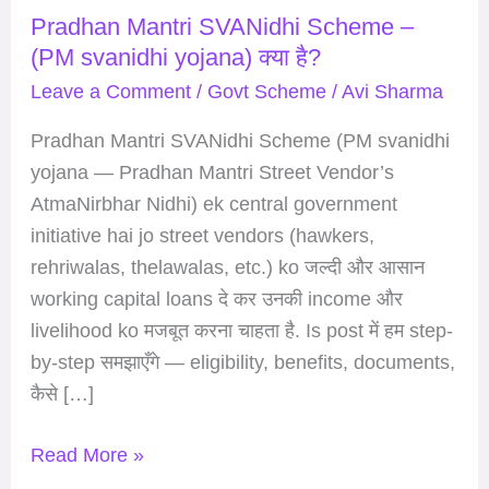
Pradhan Mantri SVANidhi Scheme –
Scheme
(PM svanidhi yojana) क्या है?
–
(PM
Leave a Comment
/
Govt Scheme
/
Avi Sharma
svanidhi
Pradhan Mantri SVANidhi Scheme (PM svanidhi
yojana)
yojana — Pradhan Mantri Street Vendor’s
क्या
AtmaNirbhar Nidhi) ek central government
है?
initiative hai jo street vendors (hawkers,
rehriwalas, thelawalas, etc.) ko जल्दी और आसान
working capital loans दे कर उनकी income और
livelihood ko मजबूत करना चाहता है. Is post में हम step-
by-step समझाएँगे — eligibility, benefits, documents,
कैसे […]
Read More »