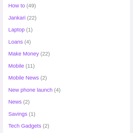
How to
(49)
Jankari
(22)
Laptop
(1)
Loans
(4)
Make Money
(22)
Mobile
(11)
Mobile News
(2)
New phone launch
(4)
News
(2)
Savings
(1)
Tech Gadgets
(2)