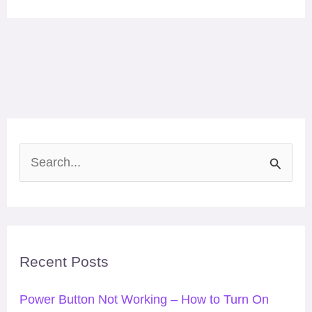
S
e
a
r
Recent Posts
c
h
Power Button Not Working – How to Turn On