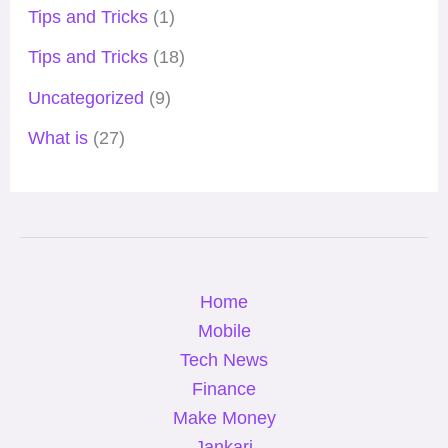
Tips and Tricks
(1)
Tips and Tricks
(18)
Uncategorized
(9)
What is
(27)
Home
Mobile
Tech News
Finance
Make Money
Jankari