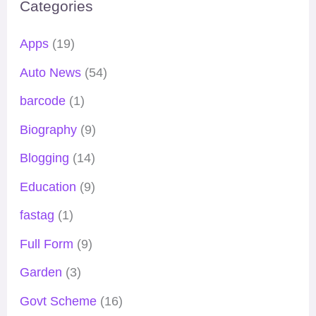
Categories
Apps
(19)
Auto News
(54)
barcode
(1)
Biography
(9)
Blogging
(14)
Education
(9)
fastag
(1)
Full Form
(9)
Garden
(3)
Govt Scheme
(16)