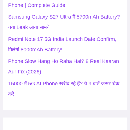
f
Phone | Complete Guide
o
Samsung Galaxy S27 Ultra में 5700mAh Battery?
r
नया Leak आया सामने
:
Redmi Note 17 5G India Launch Date Confirm,
मिलेगी 8000mAh Battery!
Phone Slow Hang Ho Raha Hai? 8 Real Kaaran
Aur Fix (2026)
15000 में 5G AI Phone खरीद रहे हैं? ये 9 बातें जरूर चेक
करें