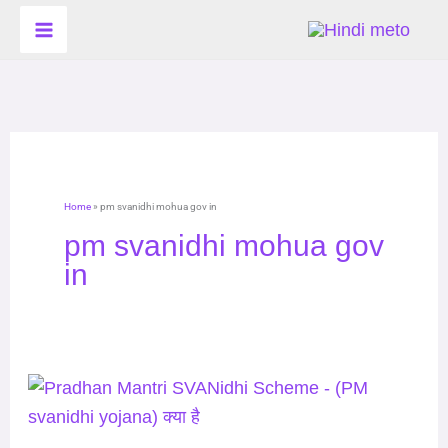
Skip
to
content
Home
»
pm svanidhi mohua gov in
pm svanidhi mohua gov
in
Pradhan
Mantri
SVANidhi